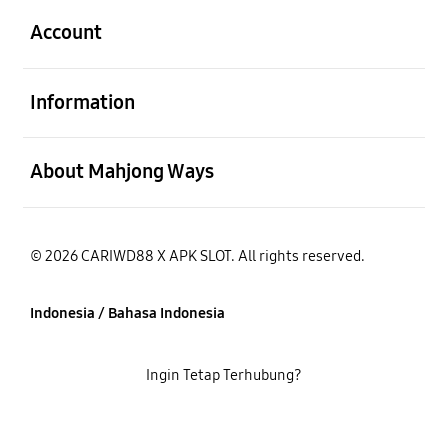
Account
Buka
Information
Buka
About Mahjong Ways
© 2026 CARIWD88 X APK SLOT. All rights reserved.
Indonesia / Bahasa Indonesia
Ingin Tetap Terhubung?