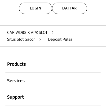
LOGIN
DAFTAR
Layer Popup Close
CARIWD88 X APK SLOT
>
Situs Slot Gacor
>
Deposit Pulsa
Buka
Footer Navigation
Products
Buka
Services
Buka
Support
Buka