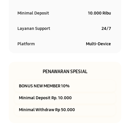
Minimal Deposit
10.000 Ribu
Layanan Support
24/7
Platform
Multi-Device
PENAWARAN SPESIAL
BONUS NEW MEMBER 10%
Minimal Deposit Rp. 10.000
Minimal Withdraw Rp 50.000