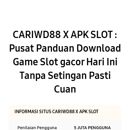
CARIWD88 X APK SLOT :
Pusat Panduan Download
Game Slot gacor Hari Ini
Tanpa Setingan Pasti
Cuan
INFORMASI SITUS CARIWD88 X APK SLOT
Penilaian Pengguna
5 JUTA PENGGUNA