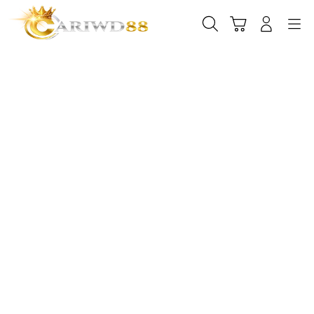
Skip
to
Cari
Troli
Login
Navigation
content