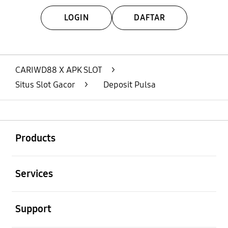
LOGIN
DAFTAR
Layer Popup Close
CARIWD88 X APK SLOT
>
Situs Slot Gacor
>
Deposit Pulsa
Buka
Footer Navigation
Products
Buka
Services
Buka
Support
Buka