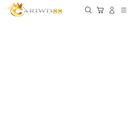
Skip
to
Cari
Troli
Login
Navigation
content