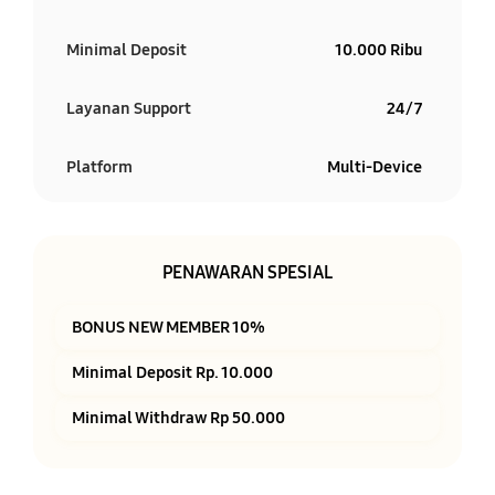
Minimal Deposit
10.000 Ribu
Layanan Support
24/7
Platform
Multi-Device
PENAWARAN SPESIAL
BONUS NEW MEMBER 10%
Minimal Deposit Rp. 10.000
Minimal Withdraw Rp 50.000