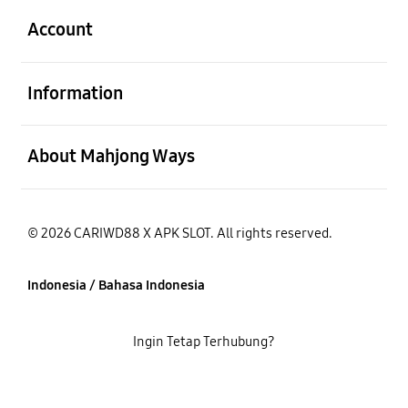
Account
Buka
Information
Buka
About Mahjong Ways
© 2026 CARIWD88 X APK SLOT. All rights reserved.
Indonesia / Bahasa Indonesia
Ingin Tetap Terhubung?