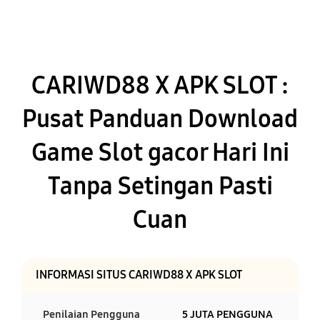
CARIWD88 X APK SLOT :
Pusat Panduan Download
Game Slot gacor Hari Ini
Tanpa Setingan Pasti
Cuan
INFORMASI SITUS CARIWD88 X APK SLOT
Penilaian Pengguna
5 JUTA PENGGUNA