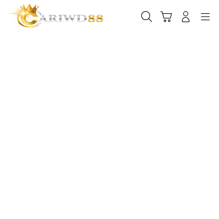
Skip
to
Cari
Troli
Login
Navigation
content