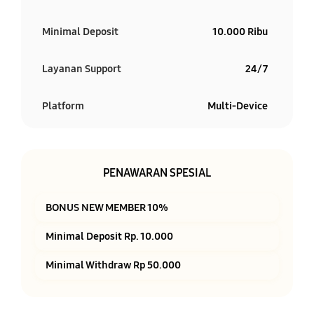
Minimal Deposit
10.000 Ribu
Layanan Support
24/7
Platform
Multi-Device
PENAWARAN SPESIAL
BONUS NEW MEMBER 10%
Minimal Deposit Rp. 10.000
Minimal Withdraw Rp 50.000