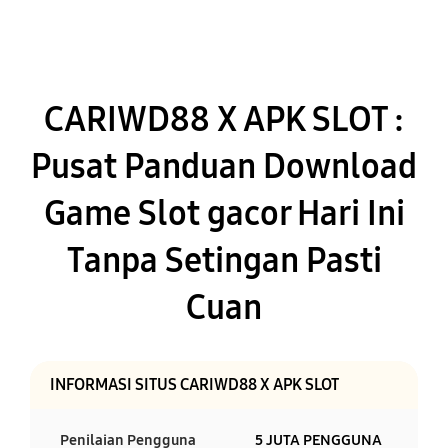
CARIWD88 X APK SLOT :
Pusat Panduan Download
Game Slot gacor Hari Ini
Tanpa Setingan Pasti
Cuan
INFORMASI SITUS CARIWD88 X APK SLOT
Penilaian Pengguna
5 JUTA PENGGUNA