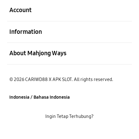
Account
Buka
Information
Buka
About Mahjong Ways
© 2026 CARIWD88 X APK SLOT. All rights reserved.
Indonesia / Bahasa Indonesia
Ingin Tetap Terhubung?