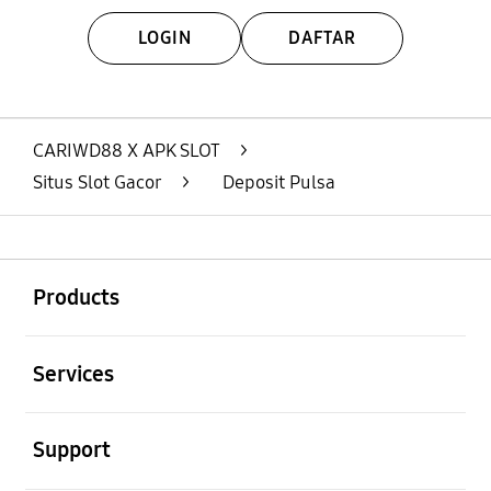
LOGIN
DAFTAR
Layer Popup Close
CARIWD88 X APK SLOT
>
Situs Slot Gacor
>
Deposit Pulsa
Buka
Footer Navigation
Products
Buka
Services
Buka
Support
Buka