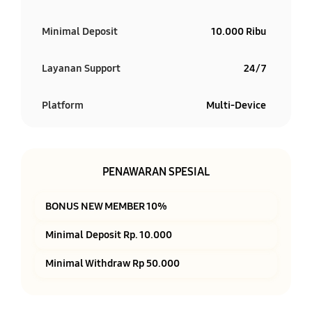
Minimal Deposit
10.000 Ribu
Layanan Support
24/7
Platform
Multi-Device
PENAWARAN SPESIAL
BONUS NEW MEMBER 10%
Minimal Deposit Rp. 10.000
Minimal Withdraw Rp 50.000