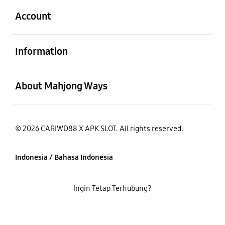
Account
Buka
Information
Buka
About Mahjong Ways
© 2026 CARIWD88 X APK SLOT. All rights reserved.
Indonesia / Bahasa Indonesia
Ingin Tetap Terhubung?