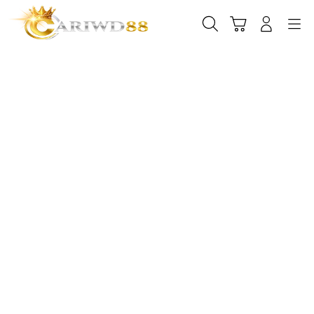
Skip
to
Cari
Troli
Login
Navigation
content