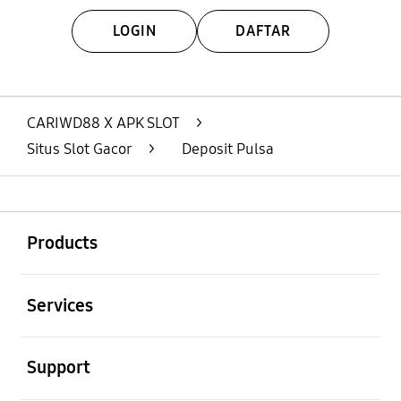
LOGIN
DAFTAR
Layer Popup Close
CARIWD88 X APK SLOT
>
Situs Slot Gacor
>
Deposit Pulsa
Buka
Footer Navigation
Products
Buka
Services
Buka
Support
Buka