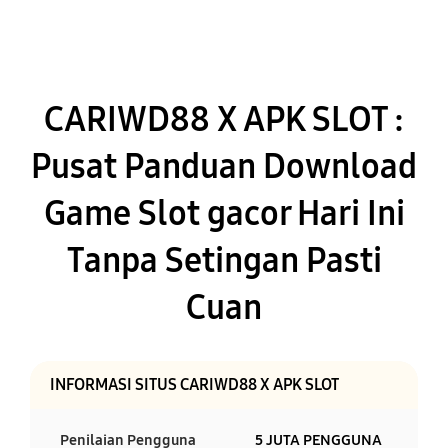
CARIWD88 X APK SLOT :
Pusat Panduan Download
Game Slot gacor Hari Ini
Tanpa Setingan Pasti
Cuan
INFORMASI SITUS CARIWD88 X APK SLOT
Penilaian Pengguna
5 JUTA PENGGUNA