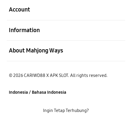
Account
Buka
Information
Buka
About Mahjong Ways
© 2026 CARIWD88 X APK SLOT. All rights reserved.
Indonesia / Bahasa Indonesia
Ingin Tetap Terhubung?