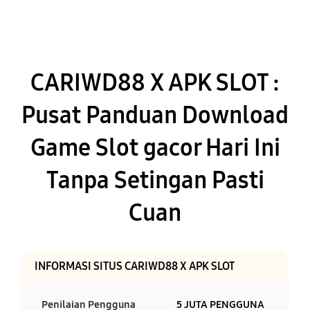
CARIWD88 X APK SLOT :
Pusat Panduan Download
Game Slot gacor Hari Ini
Tanpa Setingan Pasti
Cuan
INFORMASI SITUS CARIWD88 X APK SLOT
Penilaian Pengguna
5 JUTA PENGGUNA