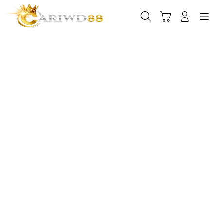
Skip
to
Cari
Troli
Login
Navigation
content