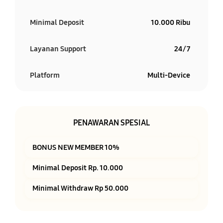
Minimal Deposit
10.000 Ribu
Layanan Support
24/7
Platform
Multi-Device
PENAWARAN SPESIAL
BONUS NEW MEMBER 10%
Minimal Deposit Rp. 10.000
Minimal Withdraw Rp 50.000