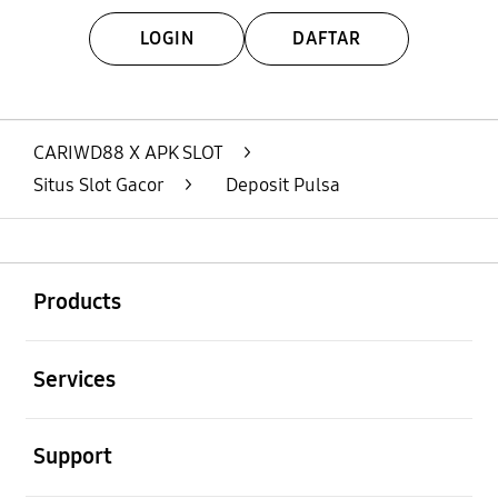
LOGIN
DAFTAR
Layer Popup Close
CARIWD88 X APK SLOT
>
Situs Slot Gacor
>
Deposit Pulsa
Buka
Footer Navigation
Products
Buka
Services
Buka
Support
Buka