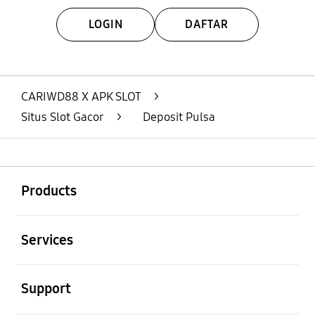
LOGIN
DAFTAR
Layer Popup Close
CARIWD88 X APK SLOT
>
Situs Slot Gacor
>
Deposit Pulsa
Buka
Footer Navigation
Products
Buka
Services
Buka
Support
Buka