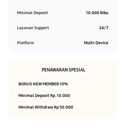
Minimal Deposit
10.000 Ribu
Layanan Support
24/7
Platform
Multi-Device
PENAWARAN SPESIAL
BONUS NEW MEMBER 10%
Minimal Deposit Rp. 10.000
Minimal Withdraw Rp 50.000