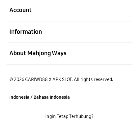
Account
Buka
Information
Buka
About Mahjong Ways
© 2026 CARIWD88 X APK SLOT. All rights reserved.
Indonesia / Bahasa Indonesia
Ingin Tetap Terhubung?