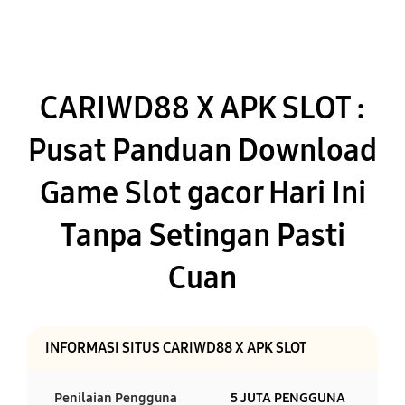
CARIWD88 X APK SLOT :
Pusat Panduan Download
Game Slot gacor Hari Ini
Tanpa Setingan Pasti
Cuan
INFORMASI SITUS CARIWD88 X APK SLOT
Penilaian Pengguna
5 JUTA PENGGUNA