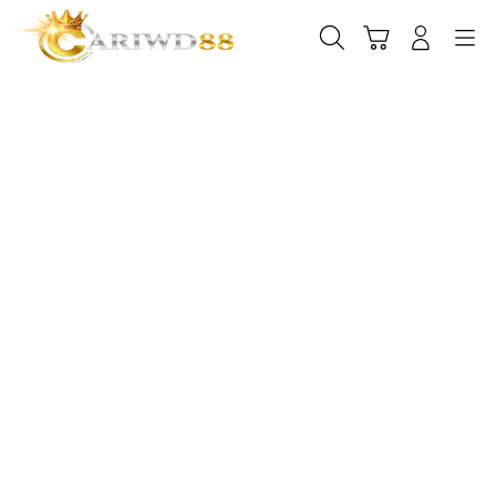
Skip
to
Cari
Troli
Login
Navigation
content