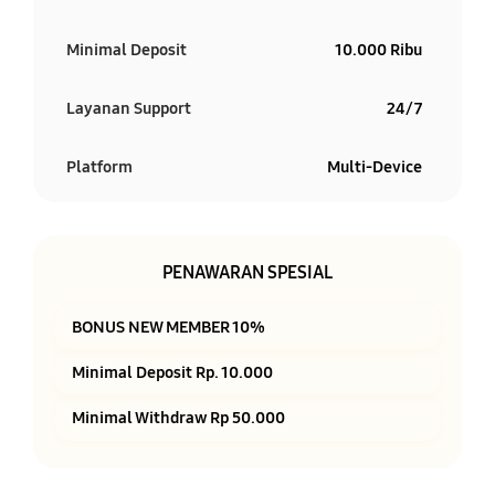
Minimal Deposit
10.000 Ribu
Layanan Support
24/7
Platform
Multi-Device
PENAWARAN SPESIAL
BONUS NEW MEMBER 10%
Minimal Deposit Rp. 10.000
Minimal Withdraw Rp 50.000