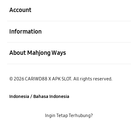
Account
Buka
Information
Buka
About Mahjong Ways
© 2026 CARIWD88 X APK SLOT. All rights reserved.
Indonesia / Bahasa Indonesia
Ingin Tetap Terhubung?