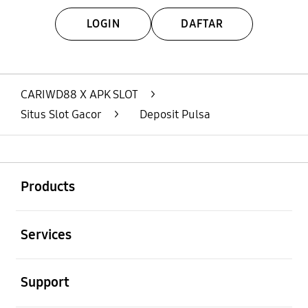
LOGIN
DAFTAR
Layer Popup Close
CARIWD88 X APK SLOT
>
Situs Slot Gacor
>
Deposit Pulsa
Buka
Footer Navigation
Products
Buka
Services
Buka
Support
Buka