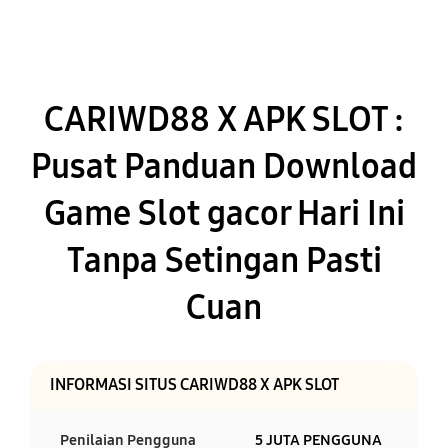
CARIWD88 X APK SLOT :
Pusat Panduan Download
Game Slot gacor Hari Ini
Tanpa Setingan Pasti
Cuan
INFORMASI SITUS CARIWD88 X APK SLOT
Penilaian Pengguna
5 JUTA PENGGUNA