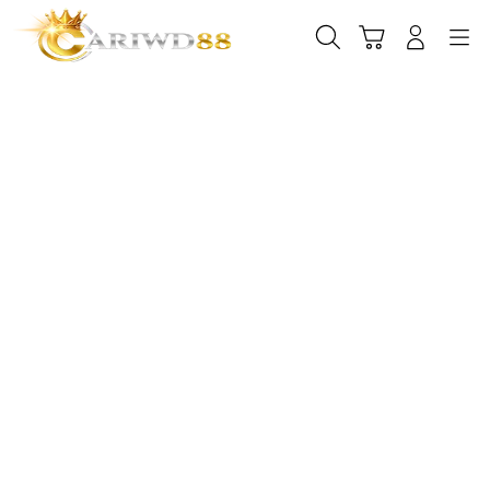
Skip
to
Cari
Troli
Login
Navigation
content