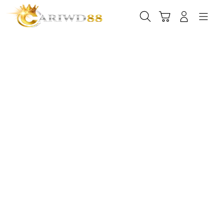
Skip
to
Cari
Troli
Login
Navigation
content