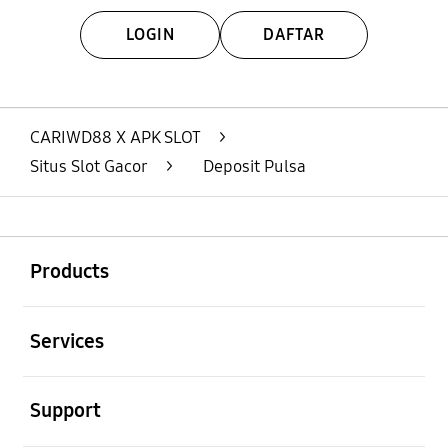
LOGIN
DAFTAR
Layer Popup Close
CARIWD88 X APK SLOT
>
Situs Slot Gacor
>
Deposit Pulsa
Buka
Footer Navigation
Products
Buka
Services
Buka
Support
Buka