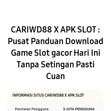
CARIWD88 X APK SLOT :
Pusat Panduan Download
Game Slot gacor Hari Ini
Tanpa Setingan Pasti
Cuan
INFORMASI SITUS CARIWD88 X APK SLOT
Penilaian Pengguna
5 JUTA PENGGUNA