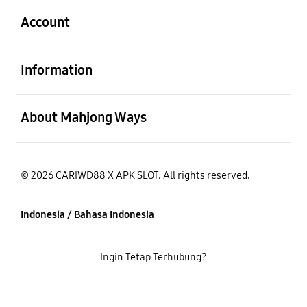
Account
Buka
Information
Buka
About Mahjong Ways
© 2026 CARIWD88 X APK SLOT. All rights reserved.
Indonesia / Bahasa Indonesia
Ingin Tetap Terhubung?