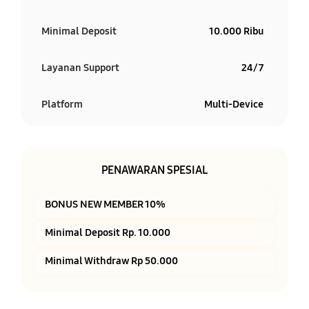
Minimal Deposit
10.000 Ribu
Layanan Support
24/7
Platform
Multi-Device
PENAWARAN SPESIAL
BONUS NEW MEMBER 10%
Minimal Deposit Rp. 10.000
Minimal Withdraw Rp 50.000