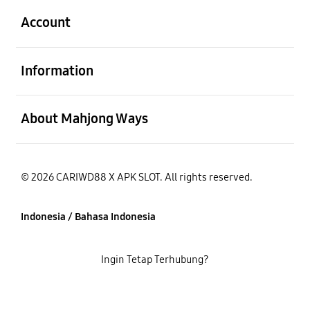
Account
Buka
Information
Buka
About Mahjong Ways
© 2026 CARIWD88 X APK SLOT. All rights reserved.
Indonesia / Bahasa Indonesia
Ingin Tetap Terhubung?