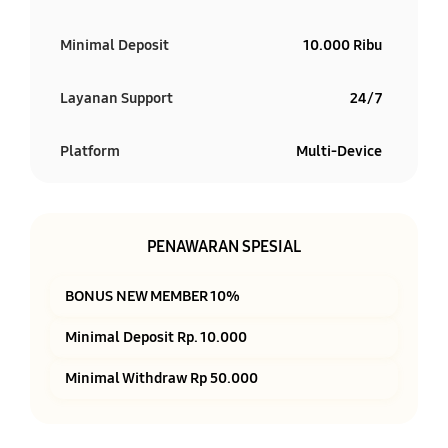
Minimal Deposit
10.000 Ribu
Layanan Support
24/7
Platform
Multi-Device
PENAWARAN SPESIAL
BONUS NEW MEMBER 10%
Minimal Deposit Rp. 10.000
Minimal Withdraw Rp 50.000