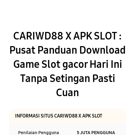
CARIWD88 X APK SLOT :
Pusat Panduan Download
Game Slot gacor Hari Ini
Tanpa Setingan Pasti
Cuan
INFORMASI SITUS CARIWD88 X APK SLOT
Penilaian Pengguna
5 JUTA PENGGUNA