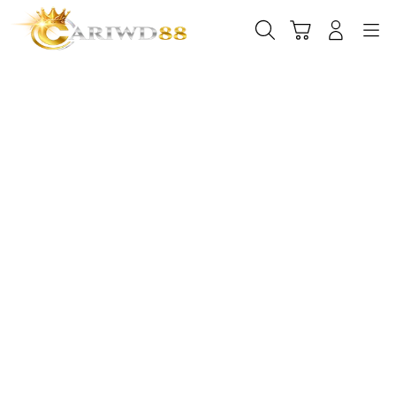
Skip
to
Cari
Troli
Login
Navigation
content