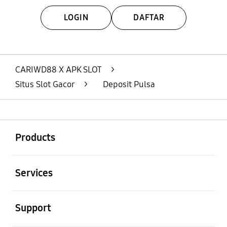
LOGIN
DAFTAR
Layer Popup Close
CARIWD88 X APK SLOT
>
Situs Slot Gacor
>
Deposit Pulsa
Buka
Footer Navigation
Products
Buka
Services
Buka
Support
Buka