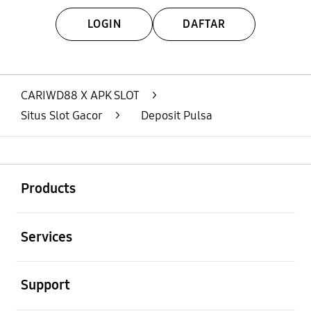
LOGIN
DAFTAR
Layer Popup Close
CARIWD88 X APK SLOT
>
Situs Slot Gacor
>
Deposit Pulsa
Buka
Footer Navigation
Products
Buka
Services
Buka
Support
Buka