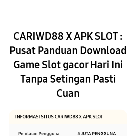
CARIWD88 X APK SLOT :
Pusat Panduan Download
Game Slot gacor Hari Ini
Tanpa Setingan Pasti
Cuan
INFORMASI SITUS CARIWD88 X APK SLOT
Penilaian Pengguna
5 JUTA PENGGUNA