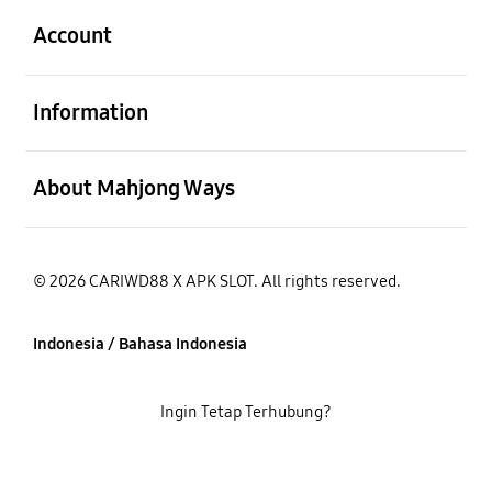
Account
Buka
Information
Buka
About Mahjong Ways
© 2026 CARIWD88 X APK SLOT. All rights reserved.
Indonesia / Bahasa Indonesia
Ingin Tetap Terhubung?