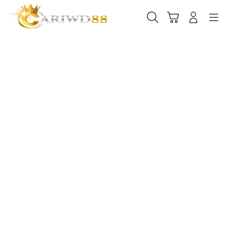
Skip
to
Cari
Troli
Login
Navigation
content