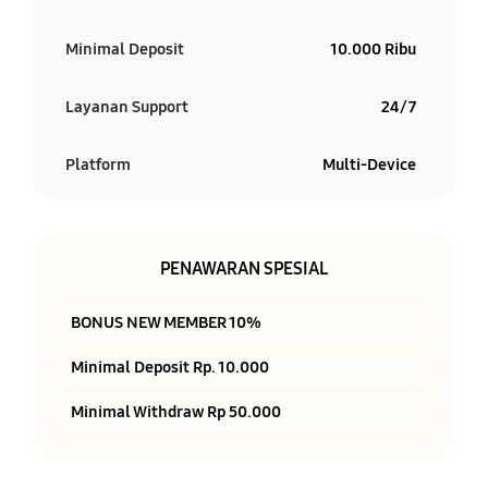
Minimal Deposit
10.000 Ribu
Layanan Support
24/7
Platform
Multi-Device
PENAWARAN SPESIAL
BONUS NEW MEMBER 10%
Minimal Deposit Rp. 10.000
Minimal Withdraw Rp 50.000