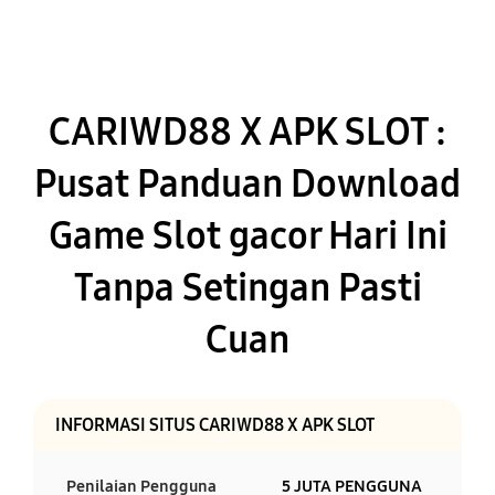
CARIWD88 X APK SLOT :
Pusat Panduan Download
Game Slot gacor Hari Ini
Tanpa Setingan Pasti
Cuan
INFORMASI SITUS CARIWD88 X APK SLOT
Penilaian Pengguna
5 JUTA PENGGUNA