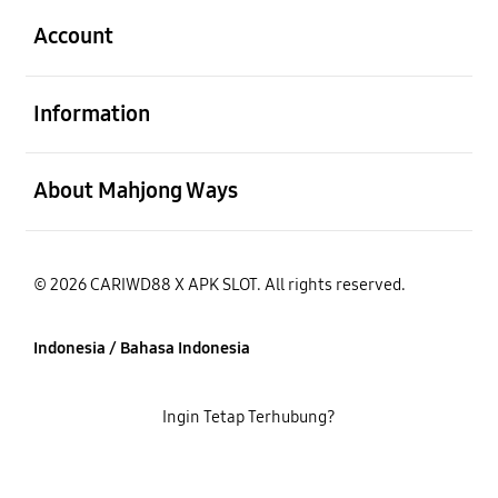
Account
Buka
Information
Buka
About Mahjong Ways
© 2026 CARIWD88 X APK SLOT. All rights reserved.
Indonesia / Bahasa Indonesia
Ingin Tetap Terhubung?