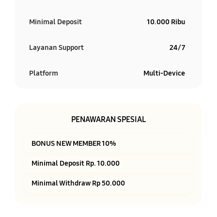
Minimal Deposit
10.000 Ribu
Layanan Support
24/7
Platform
Multi-Device
PENAWARAN SPESIAL
BONUS NEW MEMBER 10%
Minimal Deposit Rp. 10.000
Minimal Withdraw Rp 50.000