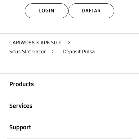
LOGIN
DAFTAR
Layer Popup Close
CARIWD88 X APK SLOT
>
Situs Slot Gacor
>
Deposit Pulsa
Buka
Footer Navigation
Products
Buka
Services
Buka
Support
Buka