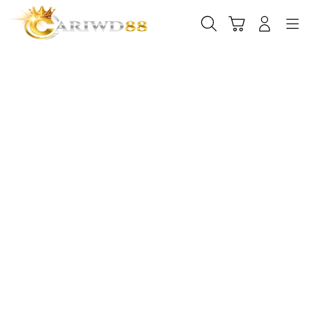
Skip
to
Cari
Troli
Login
Navigation
content