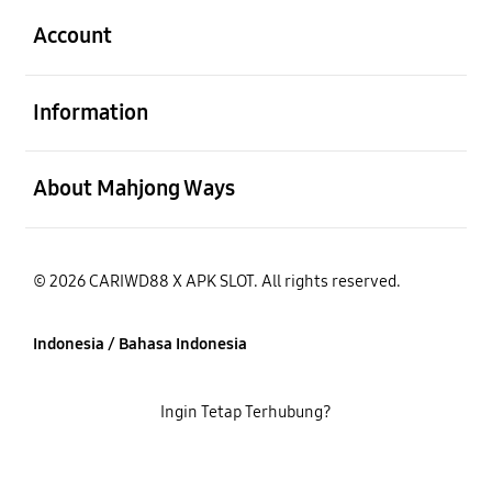
Account
Buka
Information
Buka
About Mahjong Ways
© 2026 CARIWD88 X APK SLOT. All rights reserved.
Indonesia / Bahasa Indonesia
Ingin Tetap Terhubung?