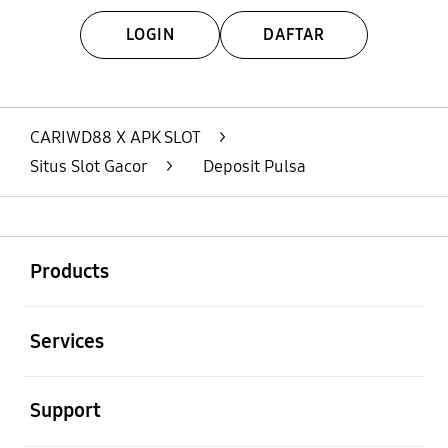
LOGIN
DAFTAR
Layer Popup Close
CARIWD88 X APK SLOT
>
Situs Slot Gacor
>
Deposit Pulsa
Buka
Footer Navigation
Products
Buka
Services
Buka
Support
Buka