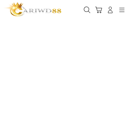
Skip
to
Cari
Troli
Login
Navigation
content