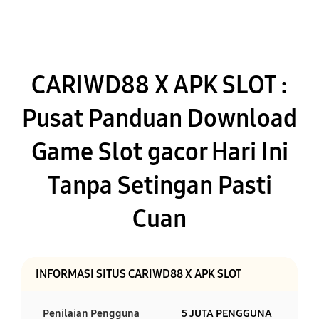
CARIWD88 X APK SLOT :
Pusat Panduan Download
Game Slot gacor Hari Ini
Tanpa Setingan Pasti
Cuan
INFORMASI SITUS CARIWD88 X APK SLOT
Penilaian Pengguna
5 JUTA PENGGUNA