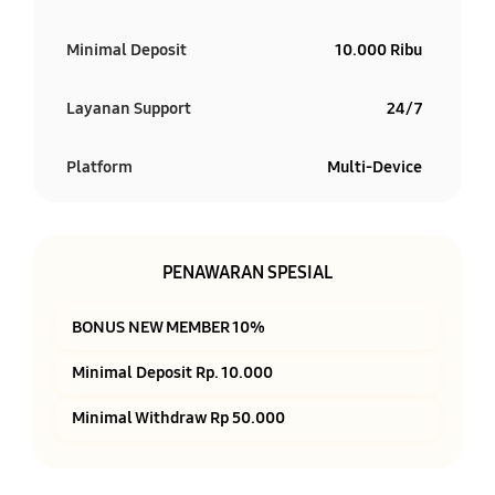
Minimal Deposit
10.000 Ribu
Layanan Support
24/7
Platform
Multi-Device
PENAWARAN SPESIAL
BONUS NEW MEMBER 10%
Minimal Deposit Rp. 10.000
Minimal Withdraw Rp 50.000