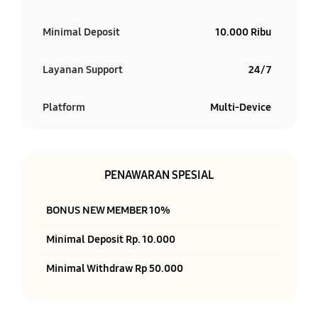
Minimal Deposit
10.000 Ribu
Layanan Support
24/7
Platform
Multi-Device
PENAWARAN SPESIAL
BONUS NEW MEMBER 10%
Minimal Deposit Rp. 10.000
Minimal Withdraw Rp 50.000