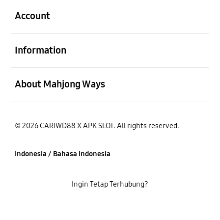
Account
Buka
Information
Buka
About Mahjong Ways
© 2026 CARIWD88 X APK SLOT. All rights reserved.
Indonesia / Bahasa Indonesia
Ingin Tetap Terhubung?