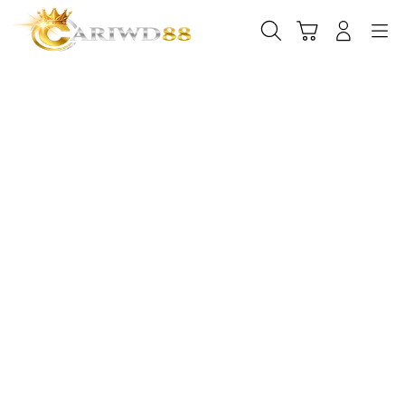
Skip
to
Cari
Troli
Login
Navigation
content