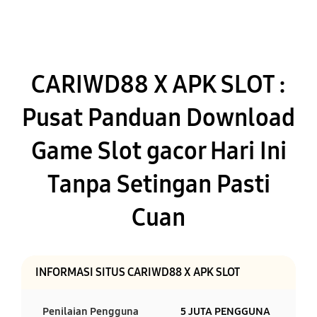
CARIWD88 X APK SLOT :
Pusat Panduan Download
Game Slot gacor Hari Ini
Tanpa Setingan Pasti
Cuan
INFORMASI SITUS CARIWD88 X APK SLOT
Penilaian Pengguna
5 JUTA PENGGUNA