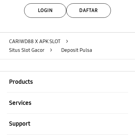
LOGIN
DAFTAR
Layer Popup Close
CARIWD88 X APK SLOT
>
Situs Slot Gacor
>
Deposit Pulsa
Buka
Footer Navigation
Products
Buka
Services
Buka
Support
Buka