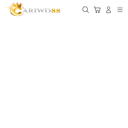
Skip
to
Cari
Troli
Login
Navigation
content