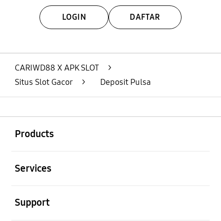
LOGIN
DAFTAR
Layer Popup Close
CARIWD88 X APK SLOT
>
Situs Slot Gacor
>
Deposit Pulsa
Buka
Footer Navigation
Products
Buka
Services
Buka
Support
Buka