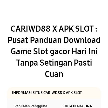
CARIWD88 X APK SLOT :
Pusat Panduan Download
Game Slot gacor Hari Ini
Tanpa Setingan Pasti
Cuan
INFORMASI SITUS CARIWD88 X APK SLOT
Penilaian Pengguna
5 JUTA PENGGUNA