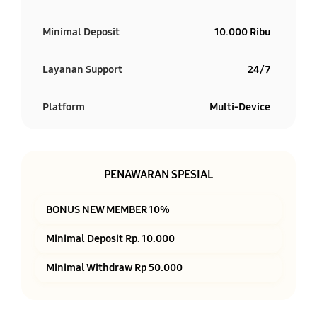
Minimal Deposit
10.000 Ribu
Layanan Support
24/7
Platform
Multi-Device
PENAWARAN SPESIAL
BONUS NEW MEMBER 10%
Minimal Deposit Rp. 10.000
Minimal Withdraw Rp 50.000