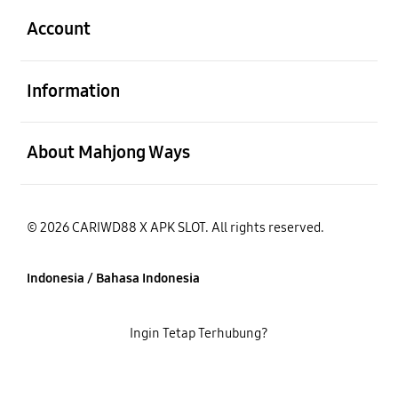
Account
Buka
Information
Buka
About Mahjong Ways
© 2026 CARIWD88 X APK SLOT. All rights reserved.
Indonesia / Bahasa Indonesia
Ingin Tetap Terhubung?