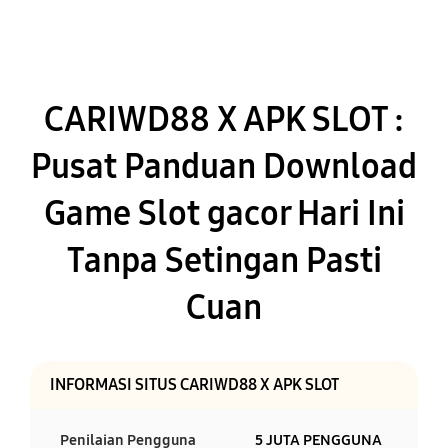
CARIWD88 X APK SLOT :
Pusat Panduan Download
Game Slot gacor Hari Ini
Tanpa Setingan Pasti
Cuan
INFORMASI SITUS CARIWD88 X APK SLOT
Penilaian Pengguna
5 JUTA PENGGUNA