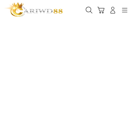
Skip
to
Cari
Troli
Login
Navigation
content