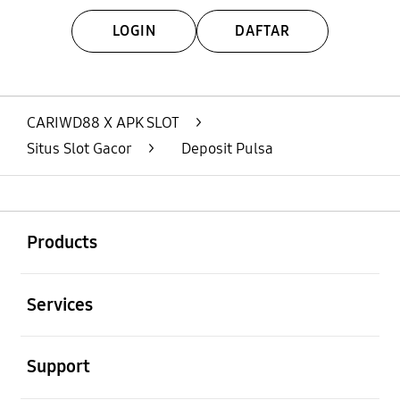
LOGIN
DAFTAR
Layer Popup Close
CARIWD88 X APK SLOT
>
Situs Slot Gacor
>
Deposit Pulsa
Buka
Footer Navigation
Products
Buka
Services
Buka
Support
Buka