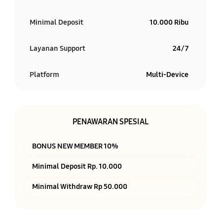
Minimal Deposit
10.000 Ribu
Layanan Support
24/7
Platform
Multi-Device
PENAWARAN SPESIAL
BONUS NEW MEMBER 10%
Minimal Deposit Rp. 10.000
Minimal Withdraw Rp 50.000