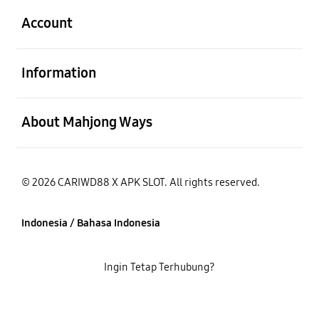
Account
Buka
Information
Buka
About Mahjong Ways
© 2026 CARIWD88 X APK SLOT. All rights reserved.
Indonesia / Bahasa Indonesia
Ingin Tetap Terhubung?